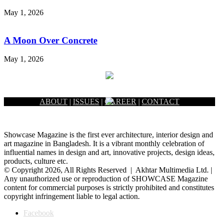
May 1, 2026
A Moon Over Concrete
May 1, 2026
ABOUT
|
ISSUES
|
CAREER
|
CONTACT
Showcase Magazine is the first ever architecture, interior design and
art magazine in Bangladesh. It is a vibrant monthly celebration of
influential names in design and art, innovative projects, design ideas,
products, culture etc.
© Copyright 2026, All Rights Reserved | Akhtar Multimedia Ltd. |
Any unauthorized use or reproduction of SHOWCASE Magazine
content for commercial purposes is strictly prohibited and constitutes
copyright infringement liable to legal action.
Facebook