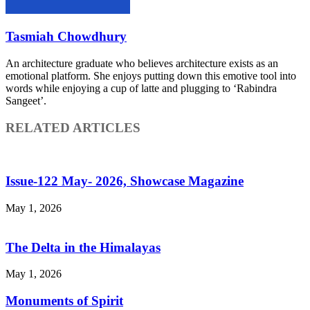
Tasmiah Chowdhury
An architecture graduate who believes architecture exists as an
emotional platform. She enjoys putting down this emotive tool into
words while enjoying a cup of latte and plugging to ‘Rabindra
Sangeet’.
RELATED ARTICLES
Issue-122 May- 2026, Showcase Magazine
May 1, 2026
The Delta in the Himalayas
May 1, 2026
Monuments of Spirit