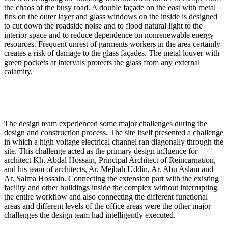
the chaos of the busy road. A double façade on the east with metal
fins on the outer layer and glass windows on the inside is designed
to cut down the roadside noise and to flood natural light to the
interior space and to reduce dependence on nonrenewable energy
resources. Frequent unrest of garments workers in the area certainly
creates a risk of damage to the glass façades. The metal louver with
green pockets at intervals protects the glass from any external
calamity.
The design team experienced some major challenges during the
design and construction process. The site itself presented a challenge
in which a high voltage electrical channel ran diagonally through the
site. This challenge acted as the primary design influence for
architect Kh. Abdal Hossain, Principal Architect of Reincarnation,
and his team of architects, Ar. Mejbah Uddin, Ar. Abu Aslam and
Ar. Salma Hossain. Connecting the extension part with the existing
facility and other buildings inside the complex without interrupting
the entire workflow and also connecting the different functional
areas and different levels of the office areas were the other major
challenges the design team had intelligently executed.