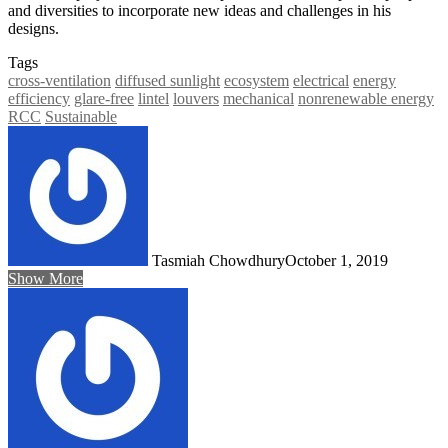
and diversities to incorporate new ideas and challenges in his
designs.
Tags
cross-ventilation
diffused sunlight
ecosystem
electrical
energy
efficiency
glare-free
lintel
louvers
mechanical
nonrenewable energy
RCC
Sustainable
Tasmiah Chowdhury
October 1, 2019
Show More