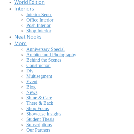
World Edition
Interiors
Interior Sense
Office Interior
Posh Interior
Shop Interior
Neat Nooks
More
Anniversary Special
Architectural Photography
Behind the Scenes
Construction
Diy
Multisegment
Event
Blog
News
Shine & Care
There & Back
Shop Focus
Showcase Insights
Student Thesis
Subscriptions
Our Partners