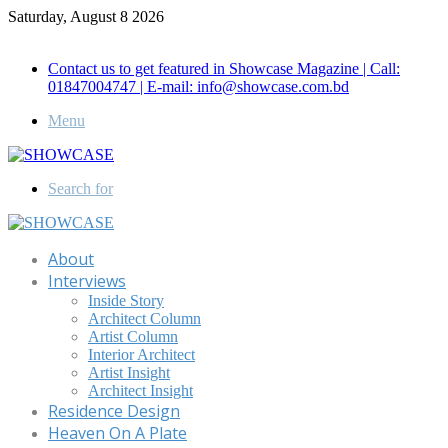
Saturday, August 8 2026
Call for Advertisement: 01847192093 , 01847192097
Contact us to get featured in Showcase Magazine | Call:
01847004747 | E-mail: info@showcase.com.bd
Menu
Search for
About
Interviews
Inside Story
Architect Column
Artist Column
Interior Architect
Artist Insight
Architect Insight
Residence Design
Heaven On A Plate