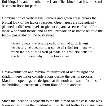
finishing, lab, and the other one is an office block that has one semi-
basement floor for parking.
Combination of vertical fins, louvers and green areas breaks the
typical look of the factory facades. Green areas are strategically
planned at different levels to give occupants a sense of relief for
those who work inside, and as well provide an aesthetic relief to the
fellow passersby on the busy street.
Green areas are strategically planned at different
levels to give occupants a sense of relief for those who
work inside, and as well provide an aesthetic relief to
the fellow passersby on the busy street.
Cross-ventilation and maximum utilization of natural light and
shading were major considerations during the design process.
Maximum openings are designed at the north and south facades of
the building to ensure maximum flow of light and air.
Since the location is adjacent to the main road on the east, care was
taken in designing the building with sufficient buffer to escape from