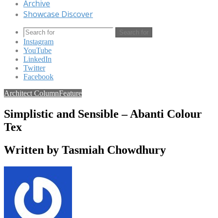
Archive
Showcase Discover
Search for
Instagram
YouTube
LinkedIn
Twitter
Facebook
Architect Column
Feature
Simplistic and Sensible – Abanti Colour
Tex
Written by Tasmiah Chowdhury