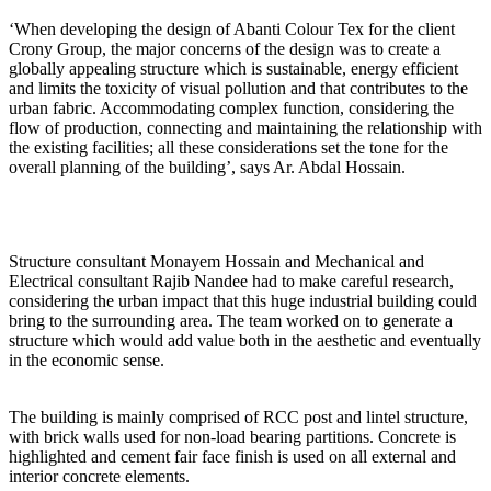
‘When developing the design of Abanti Colour Tex for the client
Crony Group, the major concerns of the design was to create a
globally appealing structure which is sustainable, energy efficient
and limits the toxicity of visual pollution and that contributes to the
urban fabric. Accommodating complex function, considering the
flow of production, connecting and maintaining the relationship with
the existing facilities; all these considerations set the tone for the
overall planning of the building’, says Ar. Abdal Hossain.
Structure consultant Monayem Hossain and Mechanical and
Electrical consultant Rajib Nandee had to make careful research,
considering the urban impact that this huge industrial building could
bring to the surrounding area. The team worked on to generate a
structure which would add value both in the aesthetic and eventually
in the economic sense.
The building is mainly comprised of RCC post and lintel structure,
with brick walls used for non-load bearing partitions. Concrete is
highlighted and cement fair face finish is used on all external and
interior concrete elements.