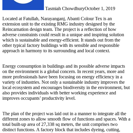
Tasmiah Chowdhury
October 1, 2019
Located at Fatullah, Narayanganj, Abanti Colour Tex is an
extension unit to the existing RMG industry designed by the
Reincarnation design team. The project is a reflection of how
adverse constraints could result in a unique and inspiring solution
which is sustainable and energy-efficient. It stands out from the
other typical factory buildings with its sensible and responsible
approach in harmony to its surrounding and local context.
Energy consumption in buildings and its possible adverse impacts
on the environment is a global concern. In recent years, more and
more professionals have been focusing on energy efficiency in a
variety of industries. Not only a sustainable industry improves the
local ecosystem and encourages biodiversity in the environment, but
also provides individuals with better working experience and
improves occupants’ productivity level.
The plan of the project was laid out in a manner to integrate all the
different zones to allow smooth flow of functions and spaces. With a
total built-up area of 27,338 sq meters, the unit comprises two
distinct functions. A factory block that includes dyeing, cutting,