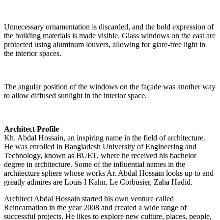
Unnecessary ornamentation is discarded, and the bold expression of
the building materials is made visible. Glass windows on the east are
protected using aluminum louvers, allowing for glare-free light in
the interior spaces.
The angular position of the windows on the façade was another way
to allow diffused sunlight in the interior space.
Architect Profile
Kh. Abdal Hossain, an inspiring name in the field of architecture.
He was enrolled in Bangladesh University of Engineering and
Technology, known as BUET, where he received his bachelor
degree in architecture. Some of the influential names in the
architecture sphere whose works Ar. Abdal Hossain looks up to and
greatly admires are Louis I Kahn, Le Corbusier, Zaha Hadid.
Architect Abdal Hossain started his own venture called
Reincarnation in the year 2008 and created a wide range of
successful projects. He likes to explore new culture, places, people,