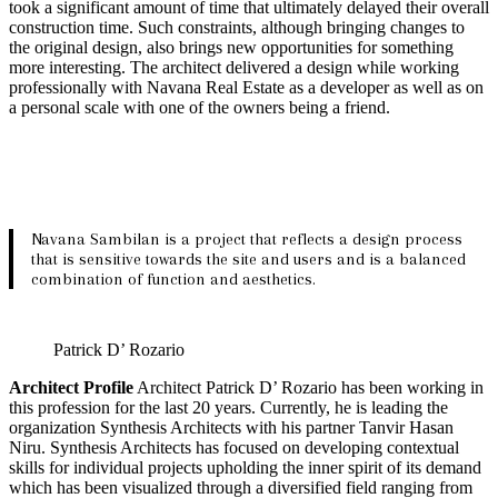
took a significant amount of time that ultimately delayed their overall
construction time. Such constraints, although bringing changes to
the original design, also brings new opportunities for something
more interesting. The architect delivered a design while working
professionally with Navana Real Estate as a developer as well as on
a personal scale with one of the owners being a friend.
Navana Sambilan is a project that reflects a design process
that is sensitive towards the site and users and is a balanced
combination of function and aesthetics.
Patrick D’ Rozario
Architect Profile
Architect Patrick D’ Rozario has been working in
this profession for the last 20 years. Currently, he is leading the
organization Synthesis Architects with his partner Tanvir Hasan
Niru. Synthesis Architects has focused on developing contextual
skills for individual projects upholding the inner spirit of its demand
which has been visualized through a diversified field ranging from