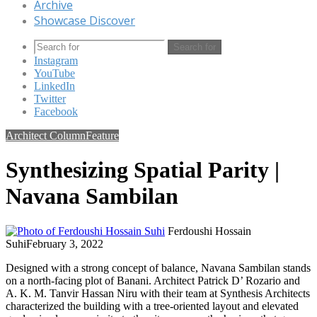
Archive
Showcase Discover
Search for
Instagram
YouTube
LinkedIn
Twitter
Facebook
Architect Column
Feature
Synthesizing Spatial Parity |
Navana Sambilan
Ferdoushi Hossain
Suhi
February 3, 2022
Designed with a strong concept of balance, Navana Sambilan stands
on a north-facing plot of Banani. Architect Patrick D’ Rozario and
A. K. M. Tanvir Hassan Niru with their team at Synthesis Architects
characterized the building with a tree-oriented layout and elevated