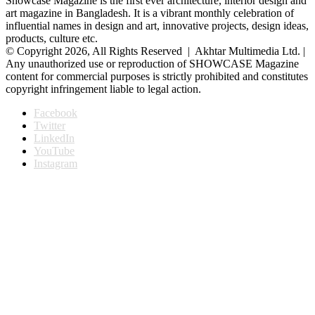
Showcase Magazine is the first ever architecture, interior design and
art magazine in Bangladesh. It is a vibrant monthly celebration of
influential names in design and art, innovative projects, design ideas,
products, culture etc.
© Copyright 2026, All Rights Reserved | Akhtar Multimedia Ltd. |
Any unauthorized use or reproduction of SHOWCASE Magazine
content for commercial purposes is strictly prohibited and constitutes
copyright infringement liable to legal action.
Facebook
Twitter
LinkedIn
YouTube
Instagram