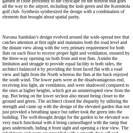
garden in close proximity to the cityscape on the horizon that goes
all the way to the airport, including the lush green and the Kurmitola
golf club. Synthesis synthesized the design with a combination of
elements that brought about spatial parity.
Navana Sambilan’s design evolved around the wide-spread tree that
catches attention at first sight and maintains both the road level and
the distant view along with the very primary requirement for both
flats on each floor to receive proper light and ventilation, ensured by
the three-way opening on both front and rear flats. Amidst the
limitation and struggle to provide equal facility to both sides, the
architect balanced it by providing the front faced flat with a road
view and light from the North whereas the flats at the back enjoyed
the south wind. The lower parts were at the disadvantageous end,
receiving less light, air ventilation, and were shadowed compared to
the ones at higher heights, which got an uninterrupted view from the
top. But being on the lower section also meant being closer to the
ground and green. The architect closed the disparity by utilizing the
strength and came up with the design of the elevated garden that not
just provided a breathing space but rather took the green into the
building. The well-thought design for the garden to be elevated was
very much functional with it being camouflaged with the ramp that
goes underneath, hiding it from sight and opening a clear view. The