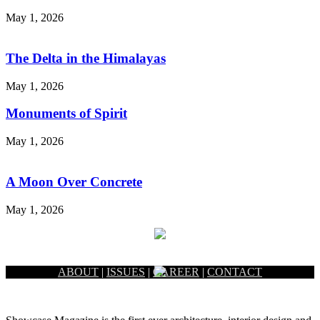
May 1, 2026
The Delta in the Himalayas
May 1, 2026
Monuments of Spirit
May 1, 2026
A Moon Over Concrete
May 1, 2026
ABOUT
|
ISSUES
|
CAREER
|
CONTACT