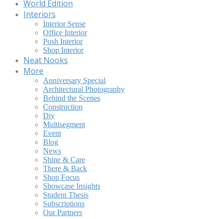
World Edition
Interiors
Interior Sense
Office Interior
Posh Interior
Shop Interior
Neat Nooks
More
Anniversary Special
Architectural Photography
Behind the Scenes
Construction
Diy
Multisegment
Event
Blog
News
Shine & Care
There & Back
Shop Focus
Showcase Insights
Student Thesis
Subscriptions
Our Partners