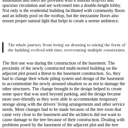
inhabitants and users are provided with a smooth drop-off and
spacious circulation and are welcomed into a double-height lobby.
Not only is the residential building facilitated with community floors
and an infinity pool on the rooftop, but the mezzanine floors also
ensure proper natural light that helps to create a serene ambience.
The whole journey from being on drawing to taking the form of
the building evolved with time, overcoming multiple constraints.
The first one was during the construction of the basement. The
proximity of the newly constructed multi-storied building on the
adjacent plot posed a threat to the basement construction. So, they
had to change their whole piling system and design of the basement
to accommodate the newly aroused situation so as not to damage the
other structures. The change brought to the design helped to create
some space that was used beyond parking, and the design became
more user-friendly as they were able to accommodate temporary
storage along with the drivers’ living arrangements and other service
needs. More changes had to be made because of the tree roots that
came very close to the basement and the architects did not want to
cause damage to the tree because of their construction. Dealing with
problems posed by the basement of the adjacent plot and the tree