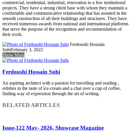
commercial, residential, industrial, renovation to a few institutional
projects. They have a strong client base with whom they maintain a
comfortable and communicative relationship that has assisted in the
smooth construction of all their buildings and structures. They have
received numerous awards from national and international platforms
that serve the purpose of the recognition and recommendation of
their work.
Ferdoushi Hossain
Suhi
February 3, 2022
Show More
Ferdoushi Hossain Suhi
An aspiring architect with a passion for travelling and reading ,
relishes in the taste of ice-cream and a chat over a cup of coffee,
finding way of expression through the art of writing.
RELATED ARTICLES
Issue-122 May- 2026, Showcase Magazine