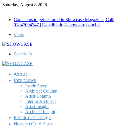
Saturday, August 8 2026
Call for Advertisement: 01847192093 , 01847192097
Contact us to get featured in Showcase Magazine | Call:
01847004747 | E-mail: info@showcase.com.bd
Menu
Search for
About
Interviews
Inside Story
Architect Column
Artist Column
Interior Architect
Artist Insight
Architect Insight
Residence Design
Heaven On A Plate