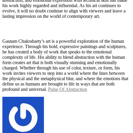
abstraction, and emotional expression with technical skill has made
his work highly regarded and influential. As his art continues to
evolve, it will no doubt continue to align with viewers and leave a
lasting impression on the world of contemporary art.
Gautam Chakrabarty’s art is a powerful exploration of the human
experience. Through his bold, expressive paintings and sculptures,
he has created a body of work that speaks to the emotional
complexity of life. His ability to blend abstraction with the human
form creates art that is both visually stunning and emotionally
charged. Whether through his use of color, texture, or form, his
work invites viewers to step into a world where the lines between
the physical and the metaphysical blur, and where the emotions that
define us as humans are brought to life in ways that are both
profound and universal.
Pulse Of Abstraction