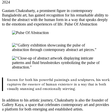
2024
Gautam Chakrabarty, a prominent figure in contemporary
Bangladeshi art, has gained recognition for his remarkable ability to
blend the abstract with the human form in a way that speaks deeply
to the emotions and experiences of life. Pulse Of Abstraction
Known for both his powerful paintings and sculptures, his work
captures the essence of human existence in a way that is both
visually stunning and emotionally stirring.
In addition to his artistic journey, Chakrabarty is also the founder of
Gallery Kaya, a space that celebrates contemporary art and provides
a platform for both emerging and established artists.