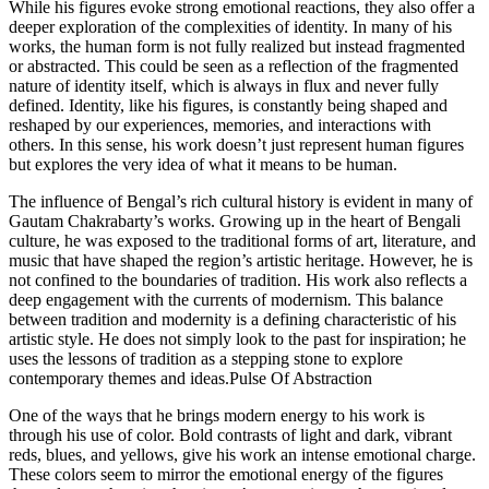
While his figures evoke strong emotional reactions, they also offer a
deeper exploration of the complexities of identity. In many of his
works, the human form is not fully realized but instead fragmented
or abstracted. This could be seen as a reflection of the fragmented
nature of identity itself, which is always in flux and never fully
defined. Identity, like his figures, is constantly being shaped and
reshaped by our experiences, memories, and interactions with
others. In this sense, his work doesn’t just represent human figures
but explores the very idea of what it means to be human.
The influence of Bengal’s rich cultural history is evident in many of
Gautam Chakrabarty’s works. Growing up in the heart of Bengali
culture, he was exposed to the traditional forms of art, literature, and
music that have shaped the region’s artistic heritage. However, he is
not confined to the boundaries of tradition. His work also reflects a
deep engagement with the currents of modernism. This balance
between tradition and modernity is a defining characteristic of his
artistic style. He does not simply look to the past for inspiration; he
uses the lessons of tradition as a stepping stone to explore
contemporary themes and ideas.Pulse Of Abstraction
One of the ways that he brings modern energy to his work is
through his use of color. Bold contrasts of light and dark, vibrant
reds, blues, and yellows, give his work an intense emotional charge.
These colors seem to mirror the emotional energy of the figures