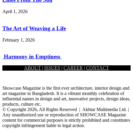
April 1, 2026
The Art of Weaving a Life
February 1, 2026
Harmony in Emptiness
ABOUT
|
ISSUES
|
CAREER
|
CONTACT
January 1, 2026
Showcase Magazine is the first ever architecture, interior design and
art magazine in Bangladesh. It is a vibrant monthly celebration of
influential names in design and art, innovative projects, design ideas,
products, culture etc.
© Copyright 2026, All Rights Reserved | Akhtar Multimedia Ltd. |
Any unauthorized use or reproduction of SHOWCASE Magazine
content for commercial purposes is strictly prohibited and constitutes
copyright infringement liable to legal action.