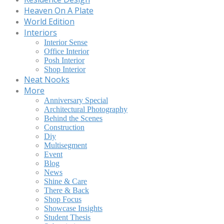
Heaven On A Plate
World Edition
Interiors
Interior Sense
Office Interior
Posh Interior
Shop Interior
Neat Nooks
More
Anniversary Special
Architectural Photography
Behind the Scenes
Construction
Diy
Multisegment
Event
Blog
News
Shine & Care
There & Back
Shop Focus
Showcase Insights
Student Thesis