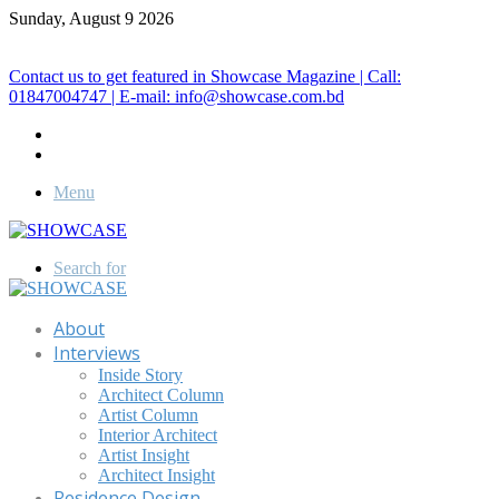
Sunday, August 9 2026
Call for Advertisement: 01847192093 , 01847192097
Contact us to get featured in Showcase Magazine | Call:
01847004747 | E-mail: info@showcase.com.bd
Menu
Search for
About
Interviews
Inside Story
Architect Column
Artist Column
Interior Architect
Artist Insight
Architect Insight
Residence Design