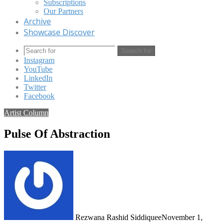
Subscriptions
Our Partners
Archive
Showcase Discover
Search for
Instagram
YouTube
LinkedIn
Twitter
Facebook
Artist Column
Pulse Of Abstraction
Rezwana Rashid Siddiquee
November 1,