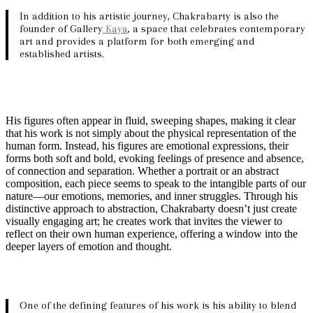
In addition to his artistic journey, Chakrabarty is also the
founder of Gallery
Kaya
, a space that celebrates contemporary
art and provides a platform for both emerging and
established artists.
His figures often appear in fluid, sweeping shapes, making it clear
that his work is not simply about the physical representation of the
human form. Instead, his figures are emotional expressions, their
forms both soft and bold, evoking feelings of presence and absence,
of connection and separation. Whether a portrait or an abstract
composition, each piece seems to speak to the intangible parts of our
nature—our emotions, memories, and inner struggles. Through his
distinctive approach to abstraction, Chakrabarty doesn’t just create
visually engaging art; he creates work that invites the viewer to
reflect on their own human experience, offering a window into the
deeper layers of emotion and thought.
One of the defining features of his work is his ability to blend