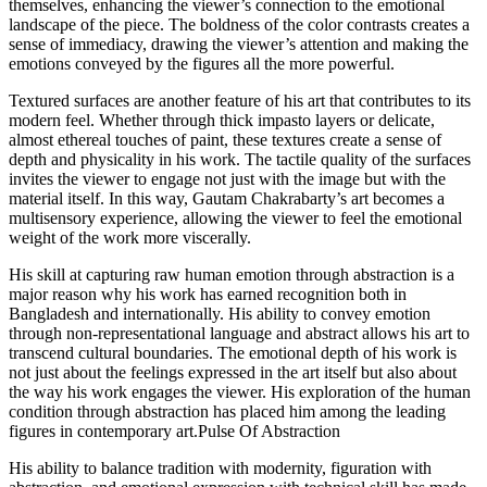
themselves, enhancing the viewer’s connection to the emotional
landscape of the piece. The boldness of the color contrasts creates a
sense of immediacy, drawing the viewer’s attention and making the
emotions conveyed by the figures all the more powerful.
Textured surfaces are another feature of his art that contributes to its
modern feel. Whether through thick impasto layers or delicate,
almost ethereal touches of paint, these textures create a sense of
depth and physicality in his work. The tactile quality of the surfaces
invites the viewer to engage not just with the image but with the
material itself. In this way, Gautam Chakrabarty’s art becomes a
multisensory experience, allowing the viewer to feel the emotional
weight of the work more viscerally.
His skill at capturing raw human emotion through abstraction is a
major reason why his work has earned recognition both in
Bangladesh and internationally. His ability to convey emotion
through non-representational language and abstract allows his art to
transcend cultural boundaries. The emotional depth of his work is
not just about the feelings expressed in the art itself but also about
the way his work engages the viewer. His exploration of the human
condition through abstraction has placed him among the leading
figures in contemporary art.Pulse Of Abstraction
His ability to balance tradition with modernity, figuration with