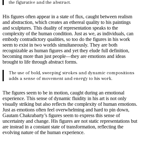
the figurative and the abstract.
His figures often appear in a state of flux, caught between realism
and abstraction, which creates an ethereal quality to his paintings
and sculptures. This duality of representation speaks to the
complexity of the human condition. Just as we, as individuals, can
embody contradictory qualities, so too do the figures in his work
seem to exist in two worlds simultaneously. They are both
recognizable as human figures and yet they elude full definition,
becoming more than just people—they are emotions and ideas
brought to life through abstract forms.
The use of bold, sweeping strokes and dynamic compositions
adds a sense of movement and energy to his work.
The figures seem to be in motion, caught during an emotional
experience. This sense of dynamic fluidity in his art is not only
visually striking but also reflects the complexity of human emotions.
Just as emotions often feel overwhelming and hard to pin down,
Gautam Chakrabarty’s figures seem to express this sense of
uncertainty and change. His figures are not static representations but
are instead in a constant state of transformation, reflecting the
evolving nature of the human experience.