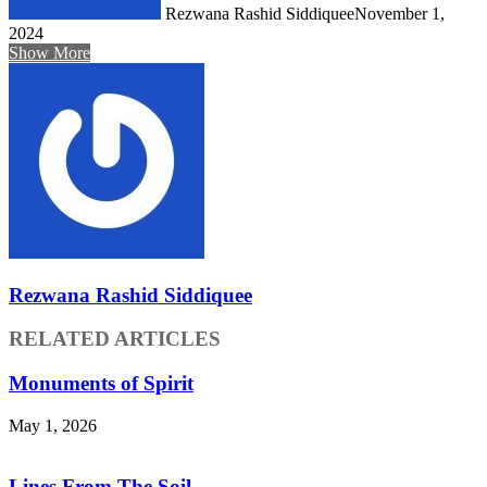
Rezwana Rashid Siddiquee
November 1,
2024
Show More
Rezwana Rashid Siddiquee
RELATED ARTICLES
Monuments of Spirit
May 1, 2026
Lines From The Soil