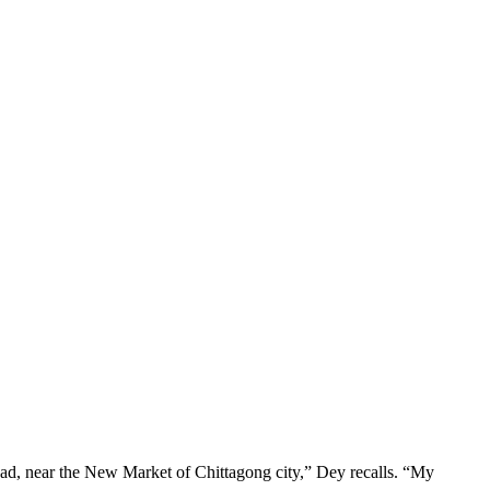
oad, near the New Market of Chittagong city,” Dey recalls. “My