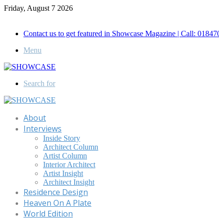
Friday, August 7 2026
Call for Advertisement: 01847192093 , 01847192097
Contact us to get featured in Showcase Magazine | Call: 018
Menu
Search for
About
Interviews
Inside Story
Architect Column
Artist Column
Interior Architect
Artist Insight
Architect Insight
Residence Design
Heaven On A Plate
World Edition