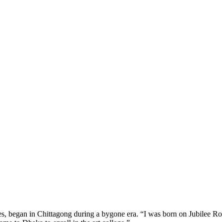
es, began in Chittagong during a bygone era. “I was born on Jubilee R