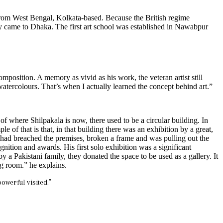
e from West Bengal, Kolkata-based. Because the British regime
they came to Dhaka. The first art school was established in Nawabpur
osition. A memory as vivid as his work, the veteran artist still
ercolours. That’s when I actually learned the concept behind art.”
e of where Shilpakala is now, there used to be a circular building. In
f that is that, in that building there was an exhibition by a great,
t had breached the premises, broken a frame and was pulling out the
gnition and awards. His first solo exhibition was a significant
a Pakistani family, they donated the space to be used as a gallery. It
ng room.” he explains.
owerful visited.”