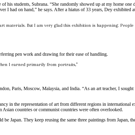
 of his students, Subrana. “She randomly showed up at my home one day 
er I had on hand,” he says. After a hiatus of 33 years, Dey exhibited a
rt materials. But I am very glad this exhibition is happening. People
referring pen work and drawing for their ease of handling.
when I earned primarily from portraits,”
London, Paris, Moscow, Malaysia, and India. “As an art teacher, I sought
ncy in the representation of art from different regions in internationa
om Asian countries or communist countries were often overlooked.
ld be Japan. They keep reusing the same three paintings from Japan, th