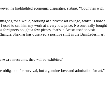
wever, he highlighted economic disparities, stating, “Countries with
Chittagong for a while, working at a private art college, which is now a
. I used to sell him my work at a very low price. No one really bought
foreigners bought a few pieces, that’s it. Artists used to visit
Chandra Shekhar has observed a positive shift in the Bangladeshi art
ere are museums, they will be exhibited.”
e obligation for survival, but a genuine love and admiration for art.”