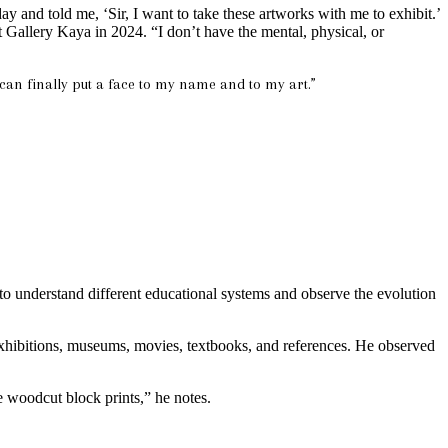
and told me, ‘Sir, I want to take these artworks with me to exhibit.’
t Gallery Kaya in 2024. “I don’t have the mental, physical, or
 can finally put a face to my name and to my art.”
 to understand different educational systems and observe the evolution
l exhibitions, museums, movies, textbooks, and references. He observed
e woodcut block prints,” he notes.