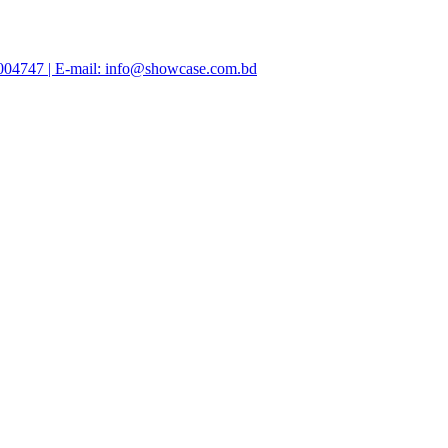
47004747 | E-mail: info@showcase.com.bd