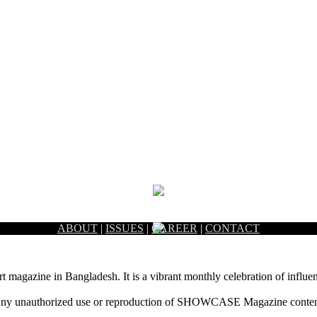
ABOUT
|
ISSUES
|
CAREER
|
CONTACT
rt magazine in Bangladesh. It is a vibrant monthly celebration of influen
ny unauthorized use or reproduction of SHOWCASE Magazine content fo