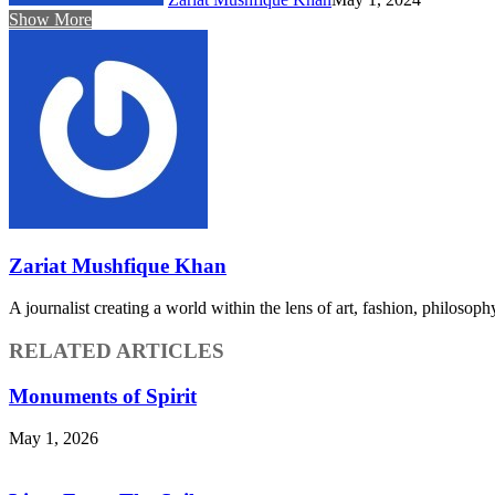
Show More
Zariat Mushfique Khan
A journalist creating a world within the lens of art, fashion, philosop
RELATED ARTICLES
Monuments of Spirit
May 1, 2026