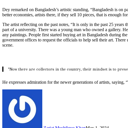
Dey remarked on Bangladesh’s artistic standing, “Bangladesh is on par 
better economies, artists there, if they sell 10 pieces, that is enough fo
The artist reflecting on the past notes, “It is only in the past 25 years
part of a university. There was a young man who owned a gallery. He u
any paintings. People first started buying art in Bangladesh during the
government offices to request the officials to help sell their art. Th
scene.
“Now there are collectors in the country, their mindset is to pr
He expresses admiration for the newer generations of artists, saying, “
Zariat Mushfique Khan
May 1, 2024