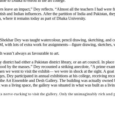
me to Dhaka to enroll in the art college.”
hers leave an impact,” Dey reflects. “Almost all the teachers I had wer
itish and Indian influences. After the partition of India and Pakistan, 
 where it remains today as part of Dhaka University.
Shekhar Dey was taught watercolour, pencil drawing, sketching, and comp
 with lots of extra work for assignments—figure drawing, sketches, wat
 wasn’t always as favourable to art.
istrict had either a Pakistan district library, or an art council. In plac
 by the masses.” Dey recounted a striking anecdote, “A prime example o
 When we went to visit the exhibit— we were in shock at the sight. A goa
s, Dey participated in annual exhibitions at his college, receiving reco
 the Art Ensemble and Desh Gallery. The building was actually owned by 
was a living space, the gallery was situated in what was built as a livi
s nerve-racking to visit the gallery. Only the unimaginably rich and p