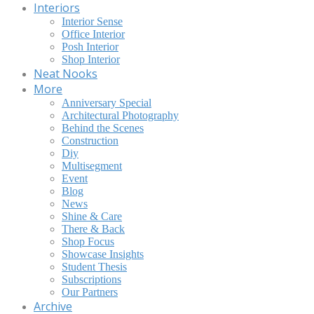
Interiors
Interior Sense
Office Interior
Posh Interior
Shop Interior
Neat Nooks
More
Anniversary Special
Architectural Photography
Behind the Scenes
Construction
Diy
Multisegment
Event
Blog
News
Shine & Care
There & Back
Shop Focus
Showcase Insights
Student Thesis
Subscriptions
Our Partners
Archive