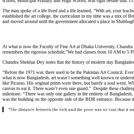
school, Municipal Primary and High School, was right beside that. I ca
The man spoke of a life lived and a life learned, “With art, your teac
established the art college, the curriculum in my time was a mix of Br
and moved around until the government allocated a place in Shahbagh,
At what is now the Faculty of Fine Art at Dhaka University, Chandra 
remembers the rigorous schedule,”We had classes from 10 AM to 5 PM,
Chandra Shekhar Dey notes that the history of modern day Bangladesh
“Before the 1971 war, there used to be the Pakistan Art Council. Every d
what is now Bangladesh, art wasn’t something well known or understood
like Picasso. His original prints were there, but barely a soul went.
canvas to eat it. There wasn’t even one guard.” Despite these challenge
milestone. “There was only one gallery in the entirety of Bangladesh,
was the building on the opposite side of the BDR entrance. Because it 
“The distance between the rich and the poor was so vast that it wa