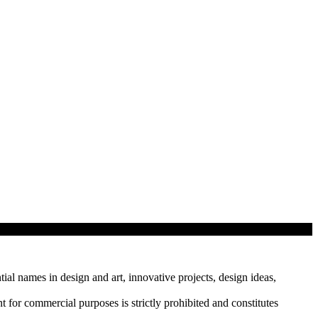
tial names in design and art, innovative projects, design ideas,
r commercial purposes is strictly prohibited and constitutes