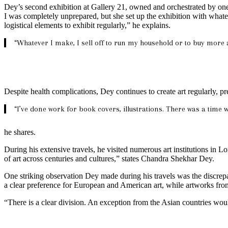
Dey’s second exhibition at Gallery 21, owned and orchestrated by one
I was completely unprepared, but she set up the exhibition with whatev
logistical elements to exhibit regularly,” he explains.
“Whatever I make, I sell off to run my household or to buy more a
Despite health complications, Dey continues to create art regularly, p
“I’ve done work for book covers, illustrations. There was a time 
he shares.
During his extensive travels, he visited numerous art institutions in 
of art across centuries and cultures,” states Chandra Shekhar Dey.
One striking observation Dey made during his travels was the discrepa
a clear preference for European and American art, while artworks fr
“There is a clear division. An exception from the Asian countries wou