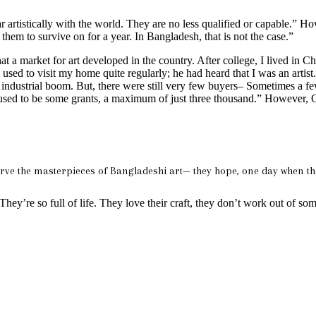
artistically with the world. They are no less qualified or capable.” Ho
r them to survive on for a year. In Bangladesh, that is not the case.”
 that a market for art developed in the country. After college, I lived in 
sed to visit my home quite regularly; he had heard that I was an artist
 industrial boom. But, there were still very few buyers– Sometimes a few 
ere used to be some grants, a maximum of just three thousand.” However, 
eserve the masterpieces of Bangladeshi art— they hope, one day when th
They’re so full of life. They love their craft, they don’t work out of som