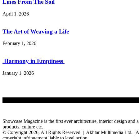
Lines From The Soil
April 1, 2026
The Art of Weaving a Life
February 1, 2026
Harmony in Emptiness
January 1, 2026
Showcase Magazine is the first ever architecture, interior design and a
products, culture etc.
© Copyright 2026, All Rights Reserved | Akhtar Multimedia Ltd. | A
copyright infringement liable to legal action.