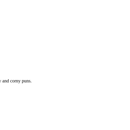
hy and corny puns.