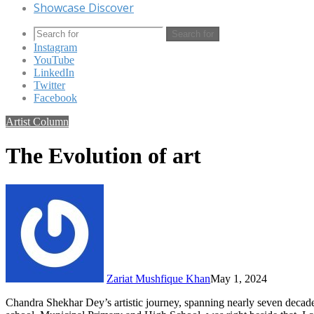
Showcase Discover
Search for
Instagram
YouTube
LinkedIn
Twitter
Facebook
Artist Column
The Evolution of art
Zariat Mushfique Khan
May 1, 2024
Chandra Shekhar Dey’s artistic journey, spanning nearly seven decad