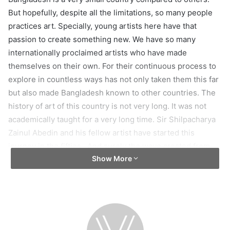
But hopefully, despite all the limitations, so many people
practices art. Specially, young artists here have that
passion to create something new. We have so many
internationally proclaimed artists who have made
themselves on their own. For their continuous process to
explore in countless ways has not only taken them this far
but also made Bangladesh known to other countries. The
history of art of this country is not very long. It was not
academically taught for a very long time. Sir Shilpacharya
Zainul Abedin and his fellow artist have started this
journey in the fifties. And surely the wave created from
Show More
that initiative has gotten pretty big today. So, yeah, about
the current art scenario of this country, I would say, not
poor!