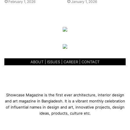
February 1, 2026
January 1, 2026
Bangladesh?
I see us, the artists, as farmers cultivating various crops. A
farmer needs to know the proper way to prepare his fields,
right time to plant seeds. An artist also needs to know his
fields and ideas just like him. We create art in so many
mediums, old and new, based on various concepts. But
one needs to be very true to his purpose, to his journey.
Some of the young artists seem to be losing their way,
ABOUT
|
ISSUES
|
CAREER
|
CONTACT
their thoughts getting scattered.
Showcase Magazine is the first ever architecture, interior design
and art magazine in Bangladesh. It is a vibrant monthly celebration
of influential names in design and art, innovative projects, design
ideas, products, culture etc.