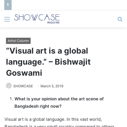
Menu
S
fo
Artist Column
“Visual art is a global
language.” – Bishwajit
Goswami
SHOWCASE
March 5, 2019
What is your opinion about the art scene of
Bangladesh right now?
Visual art is a global language. In this vast world,
Bangladesh is a very small country compared to others.