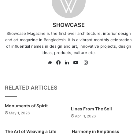
SHOWCASE
Showcase Magazine is the first ever architecture, interior design
and art magazine in Bangladesh. It is a vibrant monthly celebration
of influential names in design and art, innovative projects, design
ideas, products, culture etc.
I
n
W
F
L
Y
s
e
a
i
o
t
b
c
n
u
RELATED ARTICLES
a
s
e
k
T
g
i
b
e
u
Monuments of Spirit
r
t
o
d
b
Lines From The Soil
May 1, 2026
a
e
o
I
e
April 1, 2026
m
k
n
The Art of Weaving a Life
Harmony in Emptiness
What according to you is the future of art in