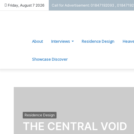
Friday, August 7 2026
Call for Advertisement: 01847192093 , 0184719
About
Interviews
Residence Design
Heave
Showcase Discover
Residence Design
THE CENTRAL VOID