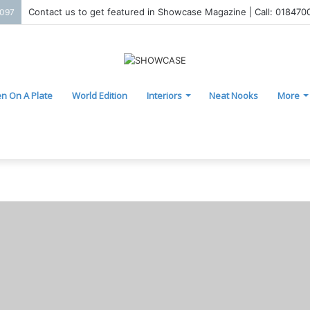
Contact us to get featured in Showcase Magazine | Call: 01847
2097
n On A Plate
World Edition
Interiors
Neat Nooks
More