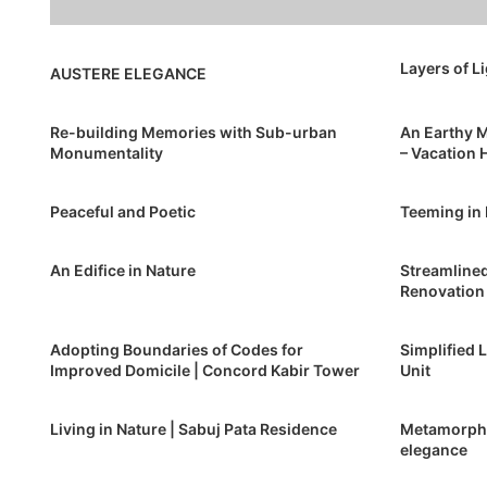
Layers of L
AUSTERE ELEGANCE
Re-building Memories with Sub-urban
An Earthy M
Monumentality
– Vacation
Peaceful and Poetic
Teeming in
An Edifice in Nature
Streamlined
Renovation
Adopting Boundaries of Codes for
Simplified 
Improved Domicile | Concord Kabir Tower
Unit
Living in Nature | Sabuj Pata Residence
Metamorpho
elegance