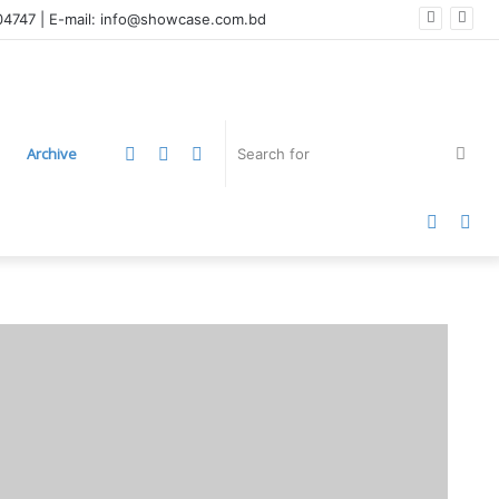
004747 | E-mail: info@showcase.com.bd
LinkedIn
YouTube
Instagram
Sea
Archive
for
Faceb
Twi