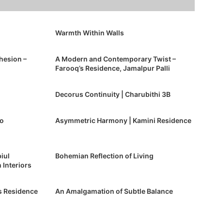
Warmth Within Walls
hesion –
A Modern and Contemporary Twist –
Farooq’s Residence, Jamalpur Palli
Decorus Continuity | Charubithi 3B
po
Asymmetric Harmony | Kamini Residence
iul
Bohemian Reflection of Living
 Interiors
s Residence
An Amalgamation of Subtle Balance