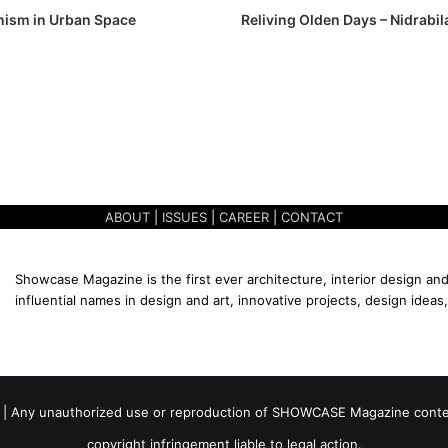
ism in Urban Space
Reliving Olden Days – Nidrabi
ABOUT
|
ISSUES
|
CAREER
|
CONTACT
Showcase Magazine is the first ever architecture, interior design and
influential names in design and art, innovative projects, design ideas,
 | Any unauthorized use or reproduction of SHOWCASE Magazine content
copyright infringement liable to legal action.