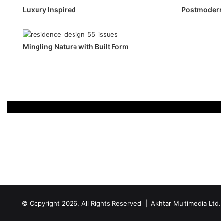
Luxury Inspired
Postmodern
Mingling Nature with Built Form
© Copyright 2026, All Rights Reserved | Akhtar Multimedia Ltd.