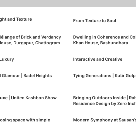
ight and Texture
From Texture to Soul
élange of Brick and Verdancy
Dwelling in Coherence and Co
 House, Durgapur, Chattogram
Khan House, Bashundhara
 Luxury
Interactive and Creative
 Glamour | Badel Heights
Tying Generations | Kutir Gol
Luxe | United Kashbon Show
Bringing Outdoors Inside | Rab
Residence Design by Zero Inch
sing space with simple
Modern Symphony at Sausan’