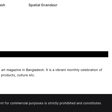
lash
Spatial Grandeur
 art magazine in Bangladesh. It is a vibrant monthly celebration of
 products, culture etc.
 for commercial purposes is strictly prohibited and constitutes