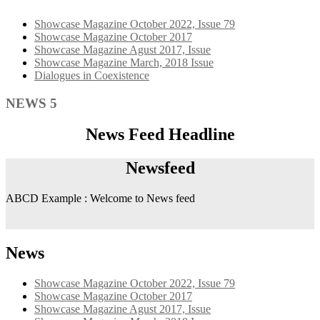
Showcase Magazine October 2022, Issue 79
Showcase Magazine October 2017
Showcase Magazine Agust 2017, Issue
Showcase Magazine March, 2018 Issue
Dialogues in Coexistence
NEWS 5
News Feed Headline
Newsfeed
ABCD Example : Welcome to News feed
News
Showcase Magazine October 2022, Issue 79
Showcase Magazine October 2017
Showcase Magazine Agust 2017, Issue