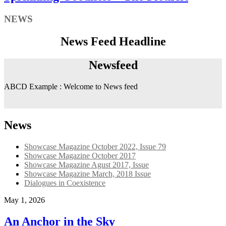
NEWS
News Feed Headline
Newsfeed
ABCD Example : Welcome to News feed
News
Showcase Magazine October 2022, Issue 79
Showcase Magazine October 2017
Showcase Magazine Agust 2017, Issue
Showcase Magazine March, 2018 Issue
Dialogues in Coexistence
May 1, 2026
An Anchor in the Sky