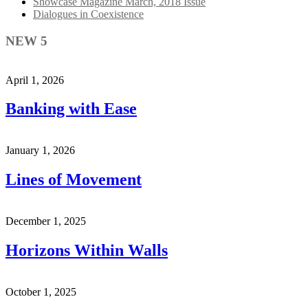
Showcase Magazine March, 2018 Issue
Dialogues in Coexistence
NEW 5
April 1, 2026
Banking with Ease
January 1, 2026
Lines of Movement
December 1, 2025
Horizons Within Walls
October 1, 2025