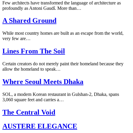
Few architects have transformed the language of architecture as
profoundly as Antoni Gaudí. More than…
A Shared Ground
While most country homes are built as an escape from the world,
very few are…
Lines From The Soil
Certain creators do not merely paint their homeland because they
allow the homeland to speak…
Where Seoul Meets Dhaka
SOL, a modern Korean restaurant in Gulshan-2, Dhaka, spans
3,060 square feet and carries a…
The Central Void
AUSTERE ELEGANCE