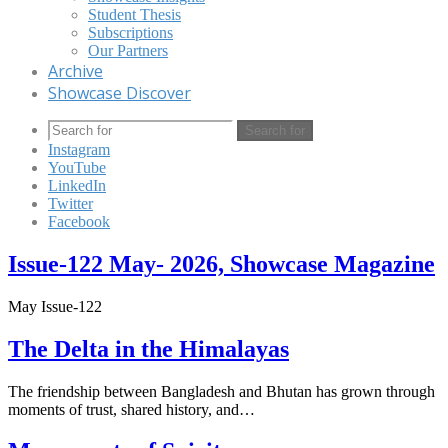
Student Thesis
Subscriptions
Our Partners
Archive
Showcase Discover
Search for
Instagram
YouTube
LinkedIn
Twitter
Facebook
Issue-122 May- 2026, Showcase Magazine
May Issue-122
The Delta in the Himalayas
The friendship between Bangladesh and Bhutan has grown through
moments of trust, shared history, and…