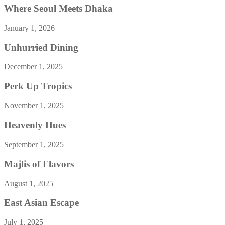
Where Seoul Meets Dhaka
January 1, 2026
Unhurried Dining
December 1, 2025
Perk Up Tropics
November 1, 2025
Heavenly Hues
September 1, 2025
Majlis of Flavors
August 1, 2025
East Asian Escape
July 1, 2025