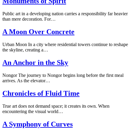
Monuments of Spirit
Public art in a developing nation carries a responsibility far heavier
than mere decoration. For…
A Moon Over Concrete
Urban Moon In a city where residential towers continue to reshape
the skyline, creating a…
An Anchor in the Sky
Nongor The journey to Nongor begins long before the first meal
arrives. As the elevator…
Chronicles of Fluid Time
True art does not demand space; it creates its own. When
encountering the visual world…
A Symphony of Curves