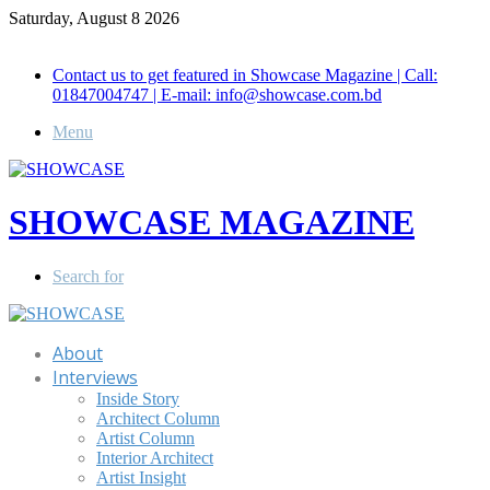
Saturday, August 8 2026
Call for Advertisement: 01847192093 , 01847192097
Contact us to get featured in Showcase Magazine | Call:
01847004747 | E-mail: info@showcase.com.bd
Menu
SHOWCASE MAGAZINE
Search for
About
Interviews
Inside Story
Architect Column
Artist Column
Interior Architect
Artist Insight