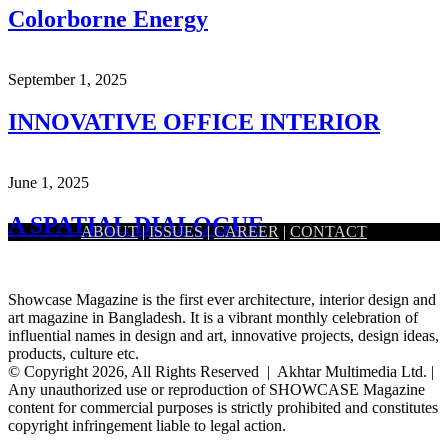
Colorborne Energy
September 1, 2025
INNOVATIVE OFFICE INTERIOR
June 1, 2025
A SPATIAL DIALOGUE
ABOUT
|
ISSUES
|
CAREER
|
CONTACT
Showcase Magazine is the first ever architecture, interior design and
art magazine in Bangladesh. It is a vibrant monthly celebration of
influential names in design and art, innovative projects, design ideas,
products, culture etc.
© Copyright 2026, All Rights Reserved | Akhtar Multimedia Ltd. |
Any unauthorized use or reproduction of SHOWCASE Magazine
content for commercial purposes is strictly prohibited and constitutes
copyright infringement liable to legal action.