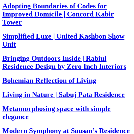
Adopting Boundaries of Codes for
Improved Domicile | Concord Kabir
Tower
Simplified Luxe | United Kashbon Show
Unit
Bringing Outdoors Inside | Rabiul
Residence Design by Zero Inch Interiors
Bohemian Reflection of Living
Living in Nature | Sabuj Pata Residence
Metamorphosing space with simple
elegance
Modern Symphony at Sausan’s Residence