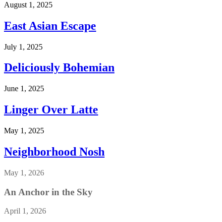
August 1, 2025
East Asian Escape
July 1, 2025
Deliciously Bohemian
June 1, 2025
Linger Over Latte
May 1, 2025
Neighborhood Nosh
May 1, 2026
An Anchor in the Sky
April 1, 2026