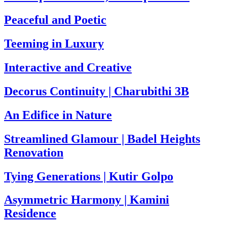
Peaceful and Poetic
Teeming in Luxury
Interactive and Creative
Decorus Continuity | Charubithi 3B
An Edifice in Nature
Streamlined Glamour | Badel Heights
Renovation
Tying Generations | Kutir Golpo
Asymmetric Harmony | Kamini
Residence