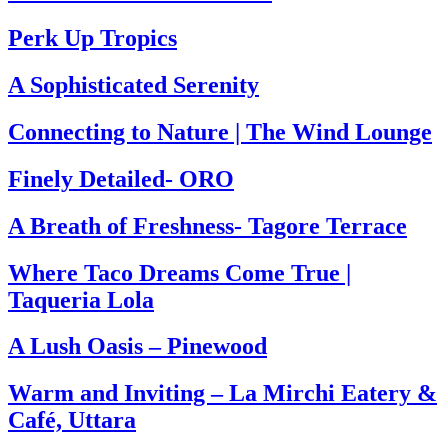
Perk Up Tropics
A Sophisticated Serenity
Connecting to Nature | The Wind Lounge
Finely Detailed- ORO
A Breath of Freshness- Tagore Terrace
Where Taco Dreams Come True |
Taqueria Lola
A Lush Oasis – Pinewood
Warm and Inviting – La Mirchi Eatery &
Café, Uttara