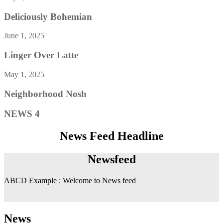
Deliciously Bohemian
June 1, 2025
Linger Over Latte
May 1, 2025
Neighborhood Nosh
NEWS 4
News Feed Headline
Newsfeed
ABCD Example : Welcome to News feed
News