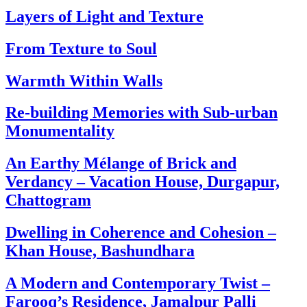
Layers of Light and Texture
From Texture to Soul
Warmth Within Walls
Re-building Memories with Sub-urban
Monumentality
An Earthy Mélange of Brick and
Verdancy – Vacation House, Durgapur,
Chattogram
Dwelling in Coherence and Cohesion –
Khan House, Bashundhara
A Modern and Contemporary Twist –
Farooq’s Residence, Jamalpur Palli