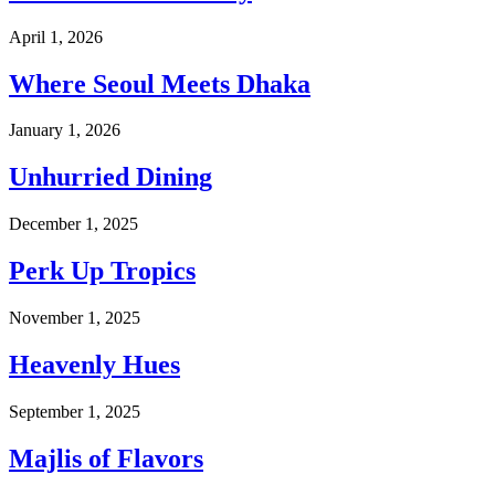
April 1, 2026
Where Seoul Meets Dhaka
January 1, 2026
Unhurried Dining
December 1, 2025
Perk Up Tropics
November 1, 2025
Heavenly Hues
September 1, 2025
Majlis of Flavors