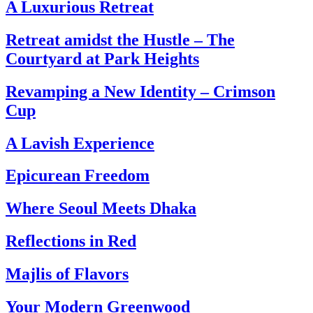
A Luxurious Retreat
Retreat amidst the Hustle – The
Courtyard at Park Heights
Revamping a New Identity – Crimson
Cup
A Lavish Experience
Epicurean Freedom
Where Seoul Meets Dhaka
Reflections in Red
Majlis of Flavors
Your Modern Greenwood