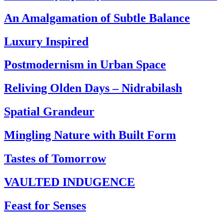
An Amalgamation of Subtle Balance
Luxury Inspired
Postmodernism in Urban Space
Reliving Olden Days – Nidrabilash
Spatial Grandeur
Mingling Nature with Built Form
Tastes of Tomorrow
VAULTED INDUGENCE
Feast for Senses