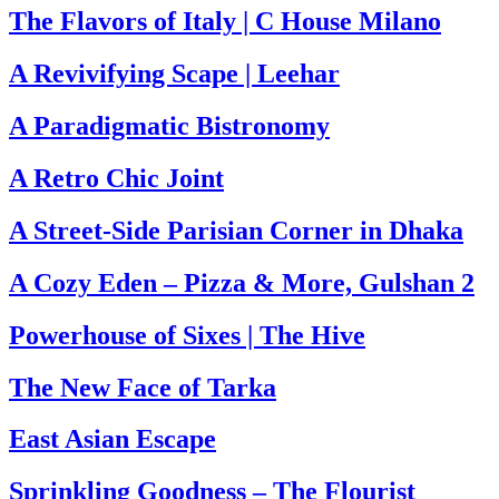
The Flavors of Italy | C House Milano
A Revivifying Scape | Leehar
A Paradigmatic Bistronomy
A Retro Chic Joint
A Street-Side Parisian Corner in Dhaka
A Cozy Eden – Pizza & More, Gulshan 2
Powerhouse of Sixes | The Hive
The New Face of Tarka
East Asian Escape
Sprinkling Goodness – The Flourist