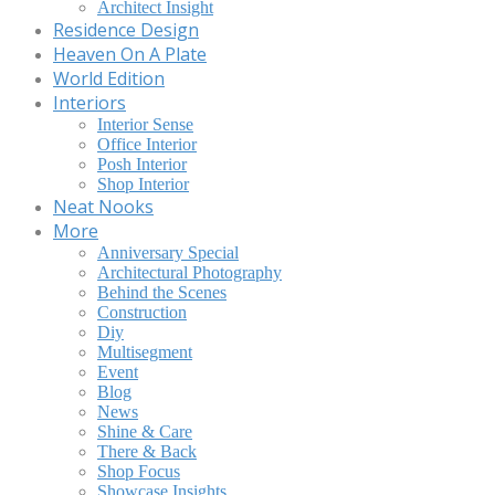
Architect Insight
Residence Design
Heaven On A Plate
World Edition
Interiors
Interior Sense
Office Interior
Posh Interior
Shop Interior
Neat Nooks
More
Anniversary Special
Architectural Photography
Behind the Scenes
Construction
Diy
Multisegment
Event
Blog
News
Shine & Care
There & Back
Shop Focus
Showcase Insights